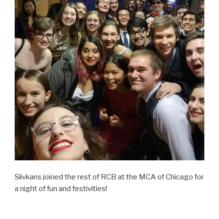
Slivkans joined the rest of RCB at the MCA of Chicago for
a night of fun and festivities!