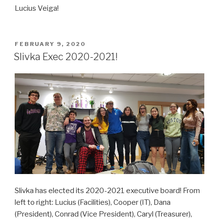
Lucius Veiga!
POSTED
FEBRUARY 9, 2020
ON
Slivka Exec 2020-2021!
Slivka has elected its 2020-2021 executive board! From
left to right: Lucius (Facilities), Cooper (IT), Dana
(President), Conrad (Vice President), Caryl (Treasurer),