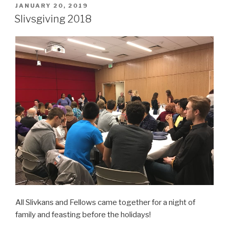
POSTED
JANUARY 20, 2019
ON
Slivsgiving 2018
All Slivkans and Fellows came together for a night of
family and feasting before the holidays!