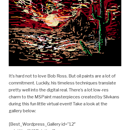
It’s hard not to love Bob Ross. But oil paints are a lot of
commitment. Luckily, his timeless techniques translate
pretty well into the digital real. There’s a lot low-res
charm to the MSPaint masterpieces created by Slivkans
during this fun little virtual event! Take a look at the
gallery below:
[Best_Wordpress_Gallery id=”12″