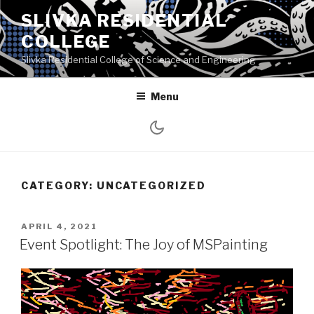
Skip
SLIVKA RESIDENTIAL
to
COLLEGE
content
Slivka Residential College of Science and Engineering
Menu
CATEGORY:
UNCATEGORIZED
POSTED
APRIL 4, 2021
ON
Event Spotlight: The Joy of MSPainting