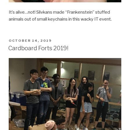
It’s alive…not! Slivkans made “Frankenstein” stuffed
animals out of small keychains in this wacky IT event.
POSTED
OCTOBER 14, 2019
ON
Cardboard Forts 2019!