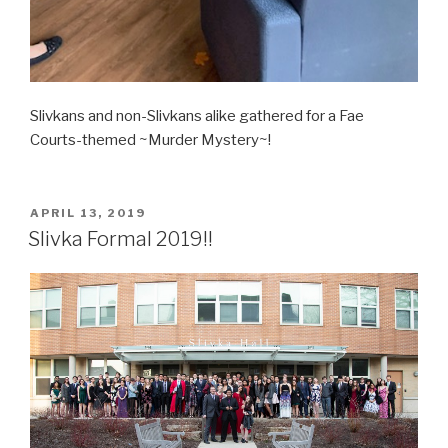
Slivkans and non-Slivkans alike gathered for a Fae
Courts-themed ~Murder Mystery~!
POSTED
APRIL 13, 2019
ON
Slivka Formal 2019!!