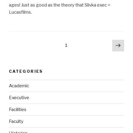
ages! Just as good as the theory that Slivka exec =
Lucasfilms.
Posts
Next
Page
1
pag
navigation
CATEGORIES
Academic
Executive
Facilities
Faculty