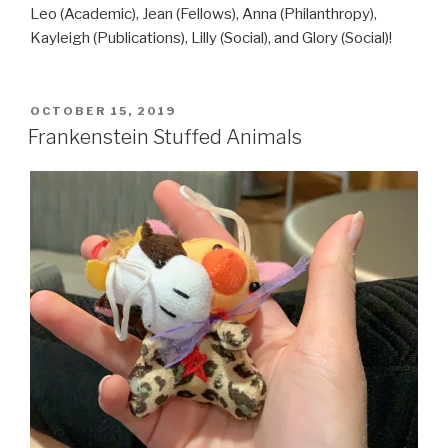
Leo (Academic), Jean (Fellows), Anna (Philanthropy),
Kayleigh (Publications), Lilly (Social), and Glory (Social)!
POSTED
OCTOBER 15, 2019
ON
Frankenstein Stuffed Animals