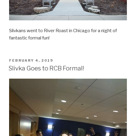
Slivkans went to River Roast in Chicago for a night of
fantastic formal fun!
POSTED
FEBRUARY 4, 2019
ON
Slivka Goes to RCB Formal!