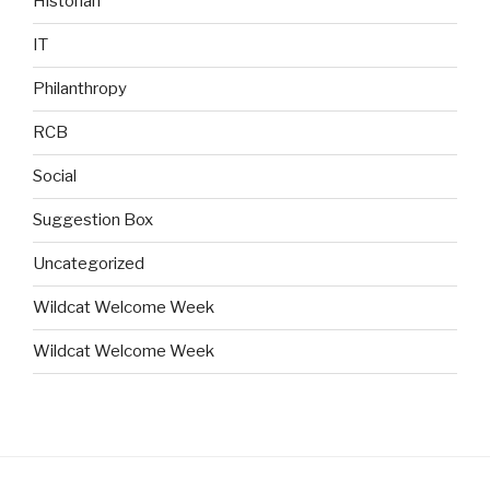
Historian
IT
Philanthropy
RCB
Social
Suggestion Box
Uncategorized
Wildcat Welcome Week
Wildcat Welcome Week