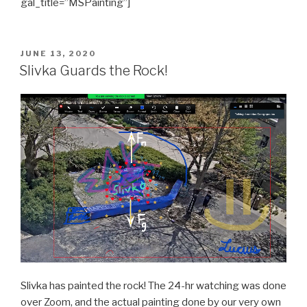
gal_title=”MSPainting”]
POSTED
JUNE 13, 2020
ON
Slivka Guards the Rock!
Slivka has painted the rock! The 24-hr watching was done
over Zoom, and the actual painting done by our very own