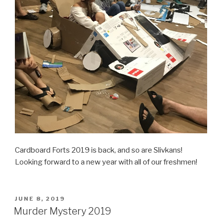
Cardboard Forts 2019 is back, and so are Slivkans!
Looking forward to a new year with all of our freshmen!
POSTED
JUNE 8, 2019
ON
Murder Mystery 2019