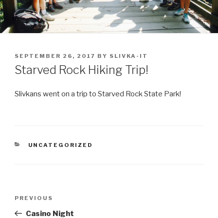
POSTED
SEPTEMBER 26, 2017
BY
SLIVKA-IT
ON
Starved Rock Hiking Trip!
Slivkans went on a trip to Starved Rock State Park!
CATEGORIES
UNCATEGORIZED
Post
Previous
PREVIOUS
navigation
Post
Casino Night