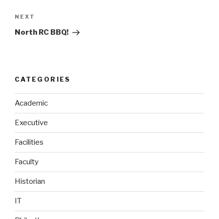
Next
NEXT
Post
North RC BBQ!
CATEGORIES
Academic
Executive
Facilities
Faculty
Historian
IT