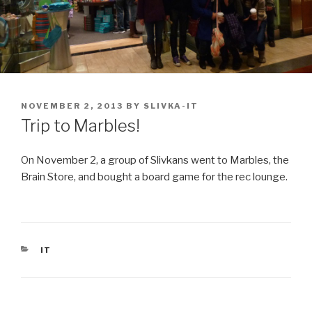
POSTED
NOVEMBER 2, 2013
BY
SLIVKA-IT
ON
Trip to Marbles!
On November 2, a group of Slivkans went to Marbles, the
Brain Store, and bought a board game for the rec lounge.
CATEGORIES
IT