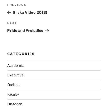
Post
Previous
PREVIOUS
navigation
Post
Slivka Video 2013!
Next
NEXT
Post
Pride and Prejudice
CATEGORIES
Academic
Executive
Facilities
Faculty
Historian