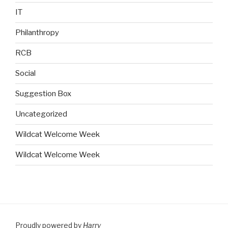
IT
Philanthropy
RCB
Social
Suggestion Box
Uncategorized
Wildcat Welcome Week
Wildcat Welcome Week
Proudly powered by
Harry